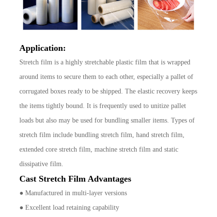
Application:
Stretch film is a highly stretchable plastic film that is wrapped
around items to secure them to each other, especially a pallet of
corrugated boxes ready to be shipped. The elastic recovery keeps
the items tightly bound. It is frequently used to unitize pallet
loads but also may be used for bundling smaller items. Types of
stretch film include bundling stretch film, hand stretch film,
extended core stretch film, machine stretch film and static
dissipative film.
Cast Stretch Film Advantages
● Manufactured in multi-layer versions
● Excellent load retaining capability