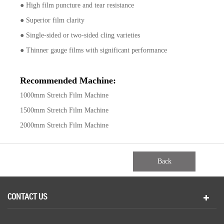
● High film puncture and tear resistance
● Superior film clarity
● Single-sided or two-sided cling varieties
● Thinner gauge films with significant performance
Recommended Machine:
1000mm Stretch Film Machine
1500mm Stretch Film Machine
2000mm Stretch Film Machine
Back
CONTACT US