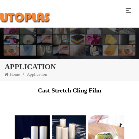
APPLICATION
Home
Application
Cast Stretch Cling Film