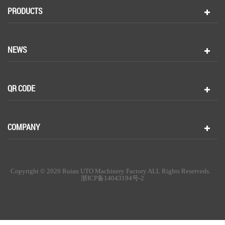
PRODUCTS
NEWS
QR CODE
COMPANY
Copyright © 2020 Ruian UTO Machinery Factory ALL Rights Reserveds.
浙ICP备14043194号-2