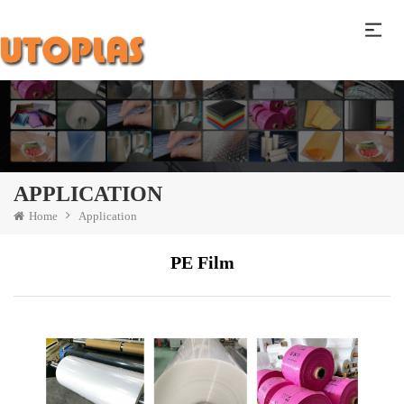
APPLICATION
Home
Application
PE Film