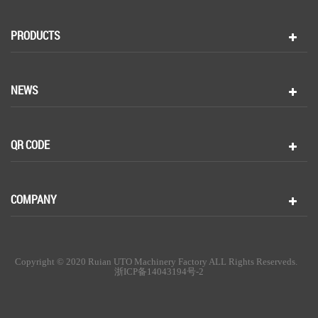
PRODUCTS
NEWS
QR CODE
COMPANY
Copyright © 2020 Ruian UTO Machinery Factory ALL Rights Reserveds.
浙ICP备14043194号-2