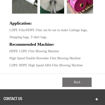
Application:
LDPE Film/HDPE Film can be use to make Garbage bags,
Shopping bags, T-shirt bags.
Recommended Machine:
HDPE LDPE Film Blowing Machine
High Speed Double Rewinder Film Blowing Machine
LDPE HDPE High Speed ABA Film Blowing Machine
Back
CONTACT US