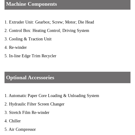
Machine Components
1. Extruder Unit: Gearbox; Screw; Motor; Die Head
2. Control Box: Heating Control; Driving System
3. Cooling & Traction Unit
4. Re-winder
5. In-line Edge Trim Recycler
Optional Accessories
1. Automatic Paper Core Loading & Unloading System
2. Hydraulic Filter Screen Changer
3. Stretch Film Re-winder
4. Chiller
5. Air Compressor