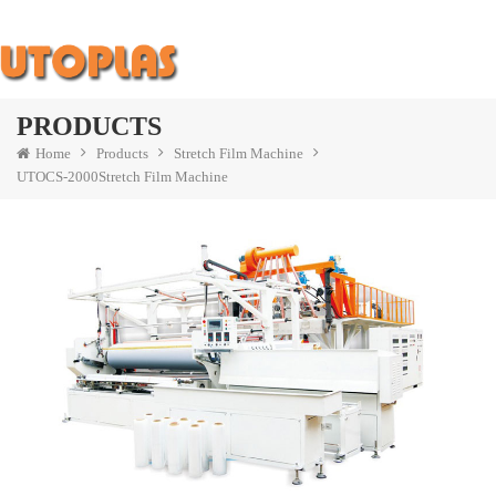
PRODUCTS
Home
Products
Stretch Film Machine
UTOCS-2000Stretch Film Machine