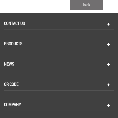
back
CONTACT US
PRODUCTS
NEWS
QR CODE
COMPANY