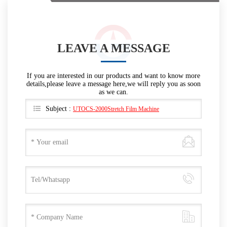
LEAVE A MESSAGE
If you are interested in our products and want to know more
details,please leave a message here,we will reply you as soon
as we can.
Subject :
UTOCS-2000Stretch Film Machine