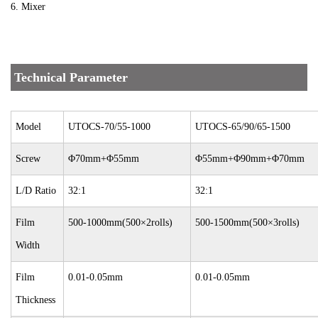
6. Mixer
Technical Parameter
Model
UTOCS-70/55-1000
UTOCS-65/90/65-1500
Screw
Φ70mm+Φ55mm
Φ55mm+Φ90mm+Φ70mm
L/D Ratio
32:1
32:1
Film
500-1000mm(500×2rolls)
500-1500mm(500×3rolls)
Width
Film
0.01-0.05mm
0.01-0.05mm
Thickness