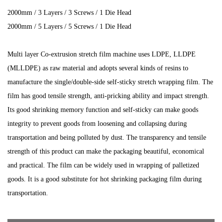
2000mm / 3 Layers / 3 Screws / 1 Die Head
2000mm / 5 Layers / 5 Screws / 1 Die Head
Multi layer Co-extrusion stretch film machine uses LDPE, LLDPE
(MLLDPE) as raw material and adopts several kinds of resins to
manufacture the single/double-side self-sticky stretch wrapping film. The
film has good tensile strength, anti-pricking ability and impact strength.
Its good shrinking memory function and self-sticky can make goods
integrity to prevent goods from loosening and collapsing during
transportation and being polluted by dust. The transparency and tensile
strength of this product can make the packaging beautiful, economical
and practical. The film can be widely used in wrapping of palletized
goods. It is a good substitute for hot shrinking packaging film during
transportation.