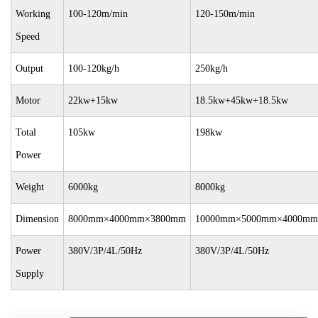
Working
100-120m/min
120-150m/min
Speed
Output
100-120kg/h
250kg/h
Motor
22kw+15kw
18.5kw+45kw+18.5kw
Total
105kw
198kw
Power
Weight
6000kg
8000kg
Dimension
8000mm×4000mm×3800mm
10000mm×5000mm×4000mm
Power
380V/3P/4L/50Hz
380V/3P/4L/50Hz
Supply