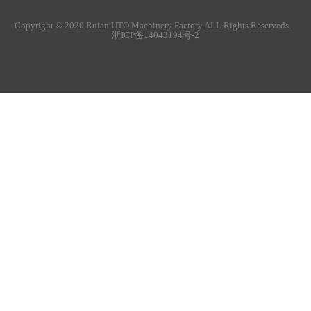
Copyright © 2020 Ruian UTO Machinery Factory ALL Rights Reserveds.
浙ICP备14043194号-2