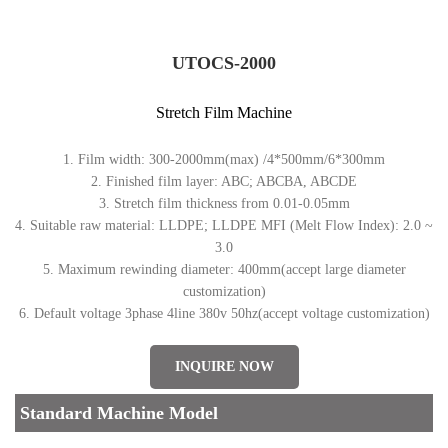
UTOCS-2000
Stretch Film Machine
1. Film width: 300-2000mm(max) /4*500mm/6*300mm
2. Finished film layer: ABC; ABCBA, ABCDE
3. Stretch film thickness from 0.01-0.05mm
4. Suitable raw material: LLDPE; LLDPE MFI (Melt Flow Index): 2.0 ~
3.0
5. Maximum rewinding diameter: 400mm(accept large diameter
customization)
6. Default voltage 3phase 4line 380v 50hz(accept voltage customization)
INQUIRE NOW
Standard Machine Model