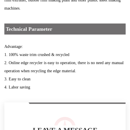
film extruder, bubble film making plant and other plastic sheet making
machines.
Technical Parameter
Advantage:
1. 100% waste trim crushed & recycled
2. Online edge recycler is easy to operation, there is no need any manual
operation when recycling the edge material.
3. Easy to clean
4. Labor saving