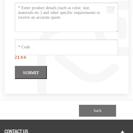
back
CONTACT US