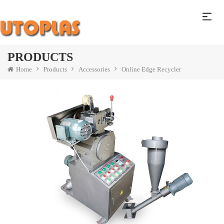
PRODUCTS
Home
Products
Accessories
Online Edge Recycler