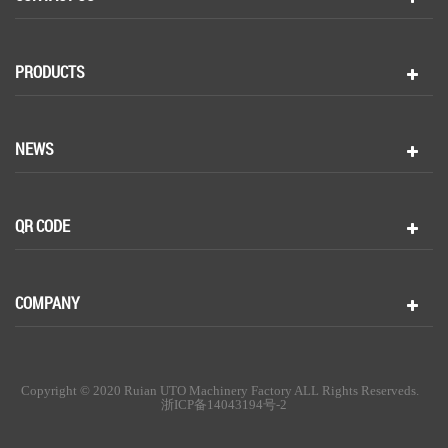
PRODUCTS
NEWS
QR CODE
COMPANY
Copyright © 2020 Ruian UTO Machinery Factory ALL Rights Reserveds.
浙ICP备14043194号-2