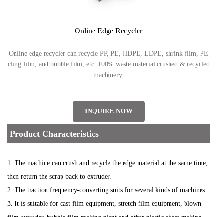
Online Edge Recycler
Online edge recycler can recycle PP, PE, HDPE, LDPE, shrink film, PE
cling film, and bubble film, etc. 100% waste material crushed & recycled
machinery.
INQUIRE NOW
Product Characteristics
1. The machine can crush and recycle the edge material at the same time,
then return the scrap back to extruder.
2. The traction frequency-converting suits for several kinds of machines.
3. It is suitable for cast film equipment, stretch film equipment, blown