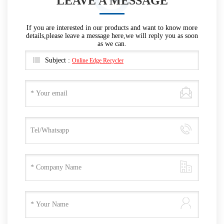
LEAVE A MESSAGE
If you are interested in our products and want to know more
details,please leave a message here,we will reply you as soon
as we can.
Subject :
Online Edge Recycler